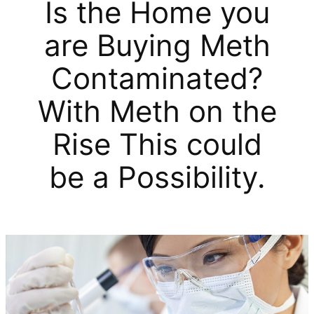
Is the Home you
are Buying Meth
Contaminated?
With Meth on the
Rise This could
be a Possibility.