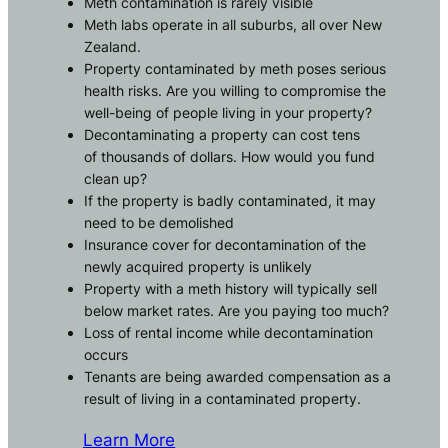
Meth contamination is rarely visible
Meth labs operate in all suburbs, all over New
Zealand.
Property contaminated by meth poses serious
health risks. Are you willing to compromise the
well-being of people living in your property?
Decontaminating a property can cost tens
of thousands of dollars. How would you fund
clean up?
If the property is badly contaminated, it may
need to be demolished
Insurance cover for decontamination of the
newly acquired property is unlikely
Property with a meth history will typically sell
below market rates. Are you paying too much?
Loss of rental income while decontamination
occurs
Tenants are being awarded compensation as a
result of living in a contaminated property.
Learn More