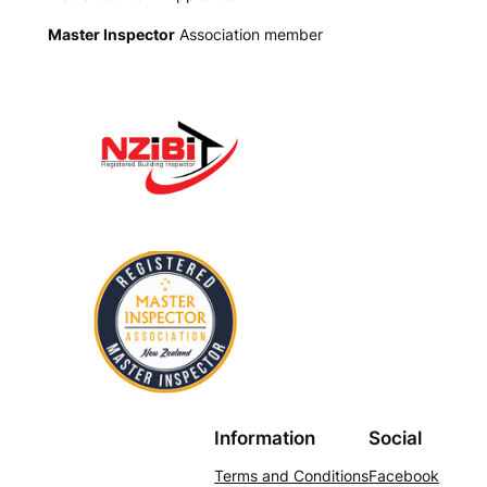
Master Inspector
Association member
Information
Social
Terms and Conditions
Facebook