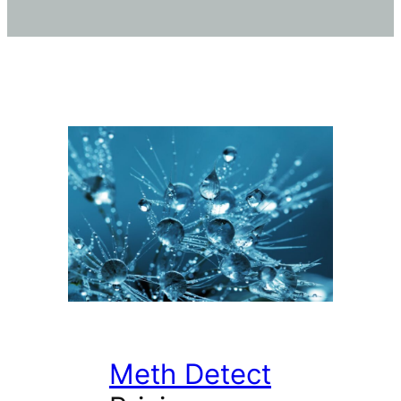
Meth Detect