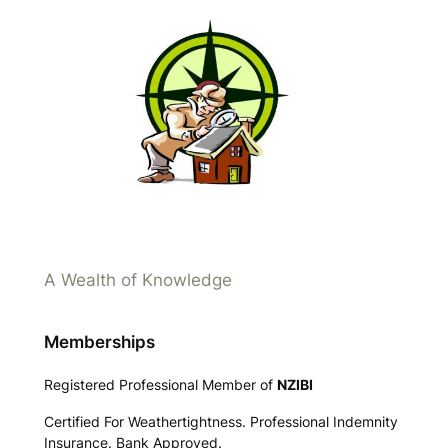
A Wealth of Knowledge
Memberships
Registered Professional Member of
NZIBI
Certified For Weathertightness. Professional Indemnity
Insurance. Bank Approved.