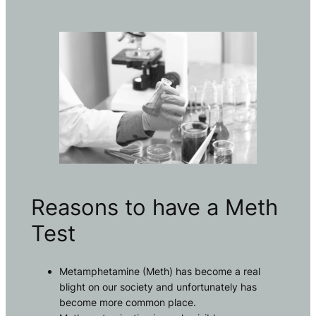
Reasons to have a Meth
Test
Metamphetamine (Meth) has become a real
blight on our society and unfortunately has
become more common place.