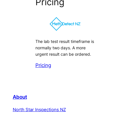
Pricing
The lab test result timeframe is
normally two days. A more
urgent result can be ordered.
Pricing
About
North Star Inspections NZ