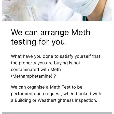
We can arrange Meth
testing for you.
What have you done to satisfy yourself that
the property you are buying is not
contaminated with Meth
(Methamphetamine) ?
We can organise a Meth Test to be
performed upon request, when booked with
a Building or Weathertightness Inspection.