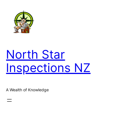
Skip
to
content
North Star
Inspections NZ
A Wealth of Knowledge